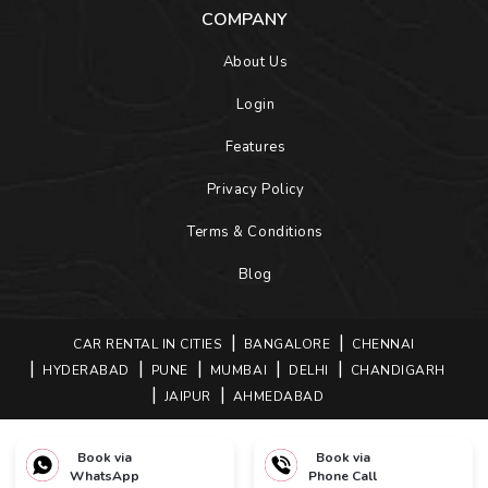
COMPANY
About Us
Login
Features
Privacy Policy
Terms & Conditions
Blog
CAR RENTAL IN CITIES
BANGALORE
CHENNAI
HYDERABAD
PUNE
MUMBAI
DELHI
CHANDIGARH
JAIPUR
AHMEDABAD
Book via
Book via
COPYRIGHTS © 2026 BOOKONEWAYCAB. ALL RIGHTS
WhatsApp
Phone Call
RESERVED