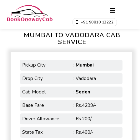
+91 90810 12222
MUMBAI TO VADODARA CAB
SERVICE
Pickup City
:
Mumbai
Drop City
: Vadodara
Cab Model
:
Seden
Base Fare
: Rs.4299/-
Driver Allowance
: Rs.200/-
State Tax
: Rs.400/-