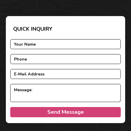
QUICK INQUIRY
Send Message