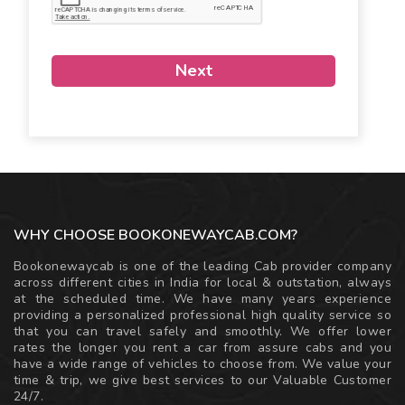
Next
WHY CHOOSE BOOKONEWAYCAB.COM?
Bookonewaycab is one of the leading Cab provider company
across different cities in India for local & outstation, always
at the scheduled time. We have many years experience
providing a personalized professional high quality service so
that you can travel safely and smoothly. We offer lower
rates the longer you rent a car from assure cabs and you
have a wide range of vehicles to choose from. We value your
time & trip, we give best services to our Valuable Customer
24/7.