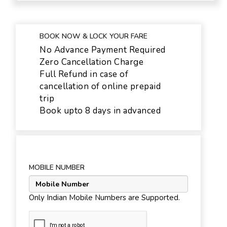
BOOK NOW & LOCK YOUR FARE
No Advance Payment Required
Zero Cancellation Charge
Full Refund in case of
cancellation of online prepaid
trip
Book upto 8 days in advanced
MOBILE NUMBER
Only Indian Mobile Numbers are Supported.