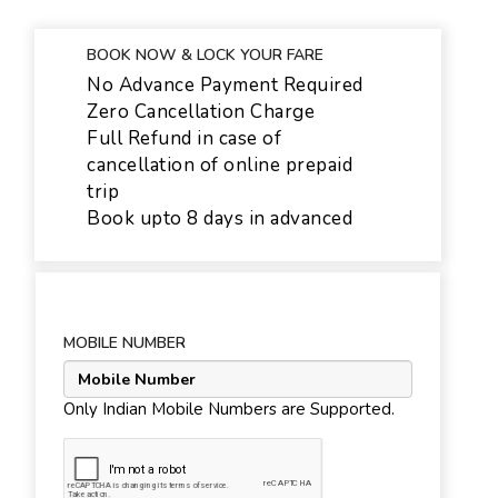
BOOK NOW & LOCK YOUR FARE
No Advance Payment Required
Zero Cancellation Charge
Full Refund in case of
cancellation of online prepaid
trip
Book upto 8 days in advanced
MOBILE NUMBER
Only Indian Mobile Numbers are Supported.