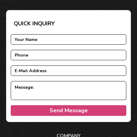
QUICK INQUIRY
Send Message
COMPANY