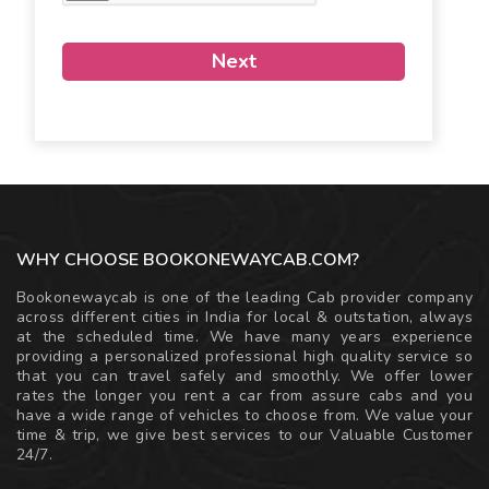
Next
WHY CHOOSE BOOKONEWAYCAB.COM?
Bookonewaycab is one of the leading Cab provider company
across different cities in India for local & outstation, always
at the scheduled time. We have many years experience
providing a personalized professional high quality service so
that you can travel safely and smoothly. We offer lower
rates the longer you rent a car from assure cabs and you
have a wide range of vehicles to choose from. We value your
time & trip, we give best services to our Valuable Customer
24/7.