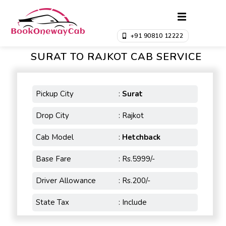
+91 90810 12222
SURAT TO RAJKOT CAB SERVICE
Pickup City
:
Surat
Drop City
: Rajkot
Cab Model
:
Hetchback
Base Fare
: Rs.5999/-
Driver Allowance
: Rs.200/-
State Tax
: Include