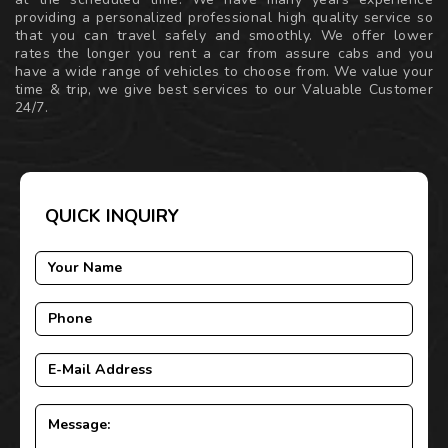
providing a personalized professional high quality service so
that you can travel safely and smoothly. We offer lower
rates the longer you rent a car from assure cabs and you
have a wide range of vehicles to choose from. We value your
time & trip, we give best services to our Valuable Customer
24/7.
QUICK INQUIRY