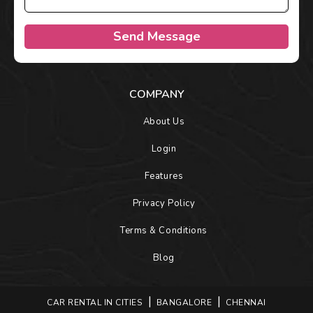
Send Message
COMPANY
About Us
Login
Features
Privacy Policy
Terms & Conditions
Blog
CAR RENTAL IN CITIES
BANGALORE
CHENNAI