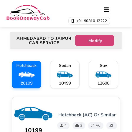
+91 90810 12222
AHMEDABAD TO JAIPUR
Modify
CAB SERVICE
Hetchback
Sedan
Suv
₹10199
₹10499
₹12600
Hetchback (AC) Or Similar
4
2
AC
₹10199