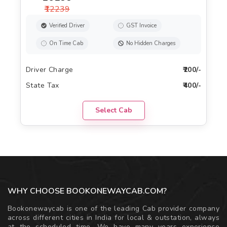
₹12239
Verified Driver
GST Invoice
On Time Cab
No Hidden Charges
Driver Charge
₹200/-
State Tax
₹400/-
Select Cab
WHY CHOOSE BOOKONEWAYCAB.COM?
Bookonewaycab is one of the leading Cab provider company
across different cities in India for local & outstation, always
at the scheduled time. We have many years experience