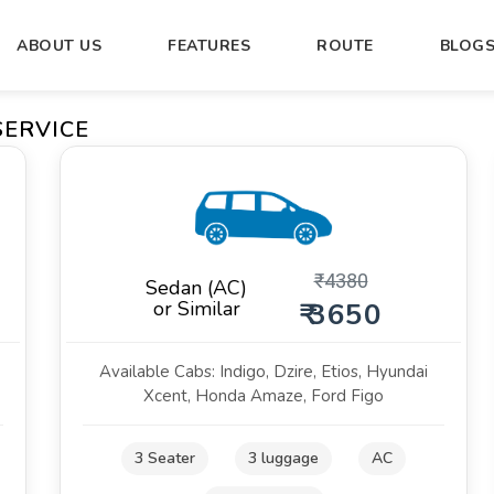
ABOUT US
FEATURES
ROUTE
BLOG
SERVICE
₹
4380
Sedan (AC)
or Similar
₹ 3650
Available Cabs: Indigo, Dzire, Etios, Hyundai
Xcent, Honda Amaze, Ford Figo
3 Seater
3 luggage
AC