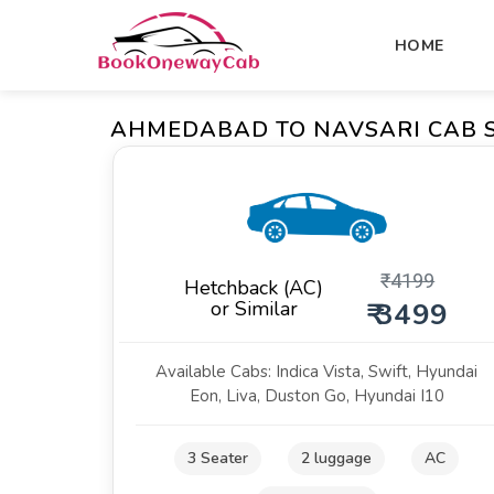
HOME
AHMEDABAD TO NAVSARI CAB 
₹
4199
Hetchback (AC)
or Similar
₹ 3499
Available Cabs: Indica Vista, Swift, Hyundai
Eon, Liva, Duston Go, Hyundai I10
3 Seater
2 luggage
AC