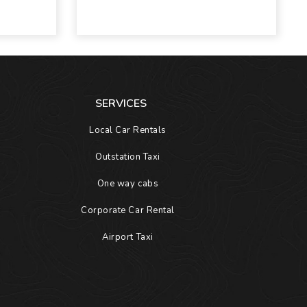
SERVICES
Local Car Rentals
Outstation Taxi
One way cabs
Corporate Car Rental
Airport Taxi