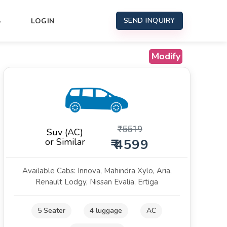
SEND INQUIRY
S
LOGIN
Modify
₹
5519
Suv (AC)
or Similar
₹ 4599
Available Cabs: Innova, Mahindra Xylo, Aria,
Renault Lodgy, Nissan Evalia, Ertiga
5 Seater
4 luggage
AC