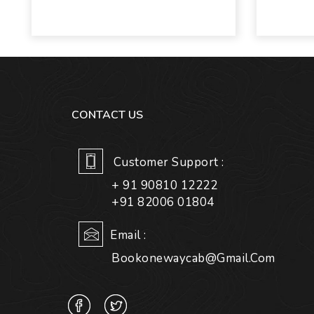
CONTACT US
Customer Support :
+ 91 90810 12222
+91 82006 01804
Email :
Bookonewaycab@gmail.com