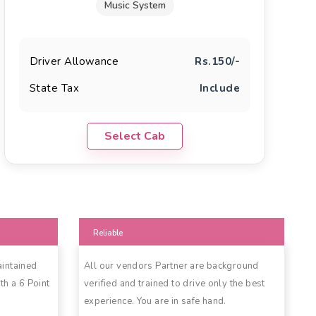
Music System
Driver Allowance
Rs.150/-
State Tax
Include
Select Cab
Reliable
aintained
All our vendors Partner are background
th a 6 Point
verified and trained to drive only the best
experience. You are in safe hand.