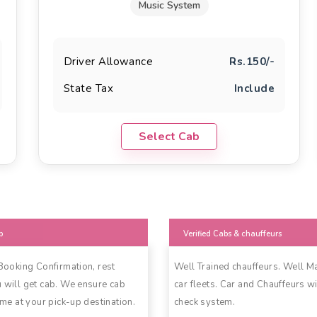
Music System
Driver Allowance
Rs.150/-
State Tax
Include
Select Cab
b
Verified Cabs & chauffeurs
 Booking Confirmation, rest
Well Trained chauffeurs. Well M
 will get cab. We ensure cab
car fleets. Car and Chauffeurs wi
ime at your pick-up destination.
check system.