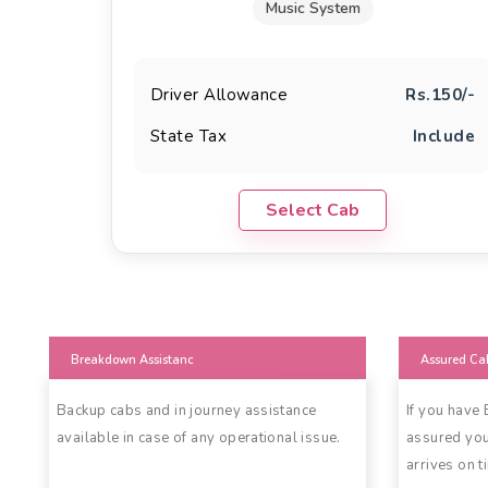
Music System
Driver Allowance
Rs.150/-
State Tax
Include
Select Cab
Breakdown Assistanc
Assured Ca
Backup cabs and in journey assistance
If you have
available in case of any operational issue.
assured you
arrives on t