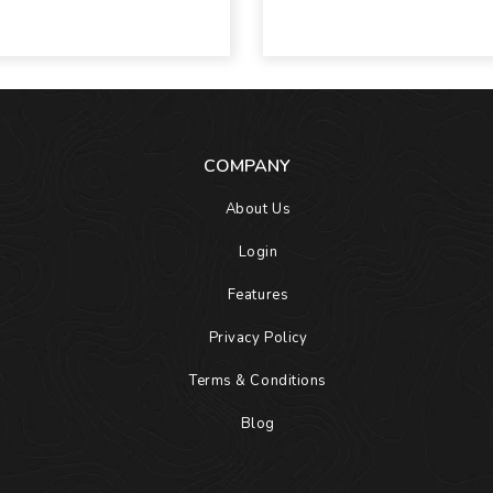
COMPANY
About Us
Login
Features
Privacy Policy
Terms & Conditions
Blog