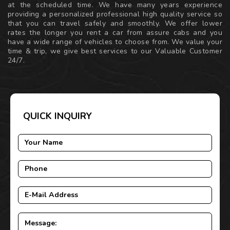
at the scheduled time. We have many years experience
providing a personalized professional high quality service so
that you can travel safely and smoothly. We offer lower
rates the longer you rent a car from assure cabs and you
have a wide range of vehicles to choose from. We value your
time & trip, we give best services to our Valuable Customer
24/7.
QUICK INQUIRY