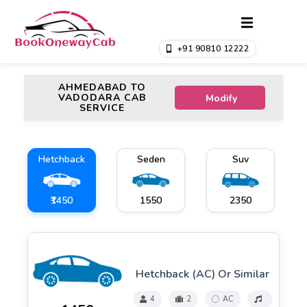
+91 90810 12222
AHMEDABAD TO
VADODARA CAB
Modify
SERVICE
Hetchback
Seden
Suv
₹1450
₹1550
₹2350
Hetchback (AC) Or Similar
4
2
AC