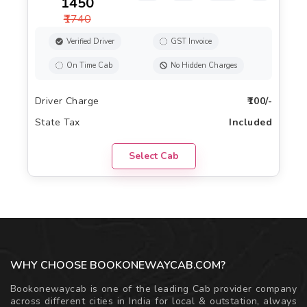
₹1450
₹1740
Verified Driver
GST Invoice
On Time Cab
No Hidden Charges
Driver Charge
₹100/-
State Tax
Included
Select Cab
WHY CHOOSE BOOKONEWAYCAB.COM?
Bookonewaycab is one of the leading Cab provider company
across different cities in India for local & outstation, always