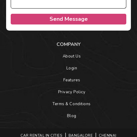
Send Message
COMPANY
About Us
Login
Features
Privacy Policy
Terms & Conditions
Blog
CAR RENTAL IN CITIES
BANGALORE
CHENNAI