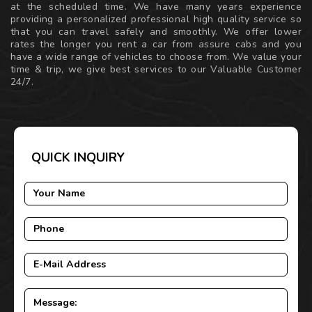
at the scheduled time. We have many years experience
providing a personalized professional high quality service so
that you can travel safely and smoothly. We offer lower
rates the longer you rent a car from assure cabs and you
have a wide range of vehicles to choose from. We value your
time & trip, we give best services to our Valuable Customer
24/7.
QUICK INQUIRY