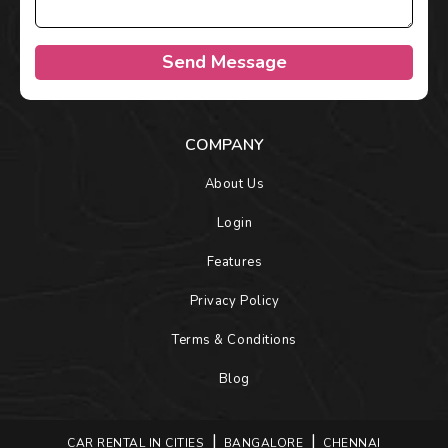
Send Message
COMPANY
About Us
Login
Features
Privacy Policy
Terms & Conditions
Blog
CAR RENTAL IN CITIES
BANGALORE
CHENNAI