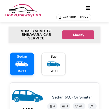
+91 90810 12222
AHMEDABAD TO
BHILWARA CAB
Modify
SERVICE
Sedan
Suv
₹4499
₹6199
Sedan (AC) Or Similar
4
3
AC