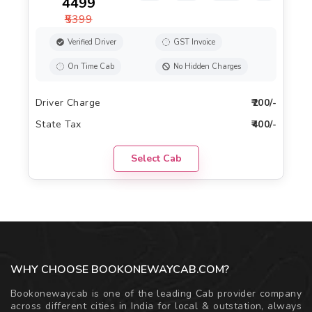
₹4499
₹5399
Verified Driver
GST Invoice
On Time Cab
No Hidden Charges
Driver Charge
₹200/-
State Tax
₹400/-
Select Cab
WHY CHOOSE BOOKONEWAYCAB.COM?
Bookonewaycab is one of the leading Cab provider company
across different cities in India for local & outstation, always