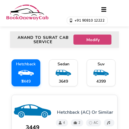
+91 90810 12222
ANAND TO SURAT CAB
Modify
SERVICE
Hetchback
Sedan
Suv
₹3449
₹3649
₹4399
Hetchback (AC) Or Similar
4
2
AC
₹3449