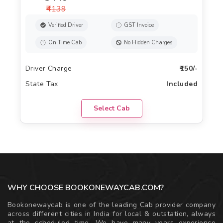
₹4139
Verified Driver
GST Invoice
On Time Cab
No Hidden Charges
Driver Charge
₹150/-
State Tax
Included
Select Cab
WHY CHOOSE BOOKONEWAYCAB.COM?
Bookonewaycab is one of the leading Cab provider company
across different cities in India for local & outstation, always
at the scheduled time. We have many years experience