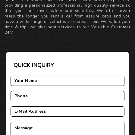
providing a personalized professional high quality service so
that you can travel safely and smoothly. We offer lower
rates the longer you rent a car from assure cabs and you
have a wide range of vehicles to choose from. We value your
time & trip, we give best services to our Valuable Customer
24/7.
QUICK INQUIRY