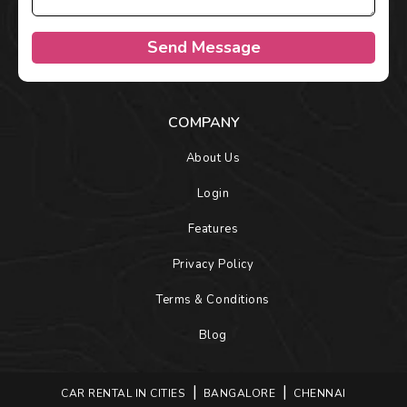
Send Message
COMPANY
About Us
Login
Features
Privacy Policy
Terms & Conditions
Blog
CAR RENTAL IN CITIES
BANGALORE
CHENNAI