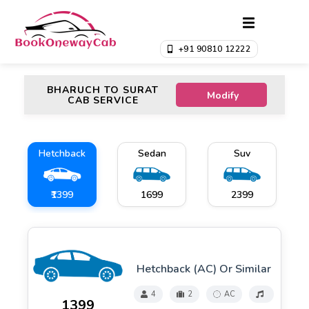
+91 90810 12222
BHARUCH TO SURAT
Modify
CAB SERVICE
Hetchback
Sedan
Suv
₹1399
₹1699
₹2399
Hetchback (AC) Or Similar
4
2
AC
₹1399