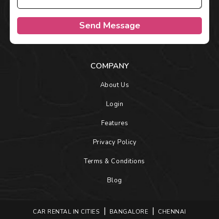
Send Message
COMPANY
About Us
Login
Features
Privacy Policy
Terms & Conditions
Blog
CAR RENTAL IN CITIES
BANGALORE
CHENNAI