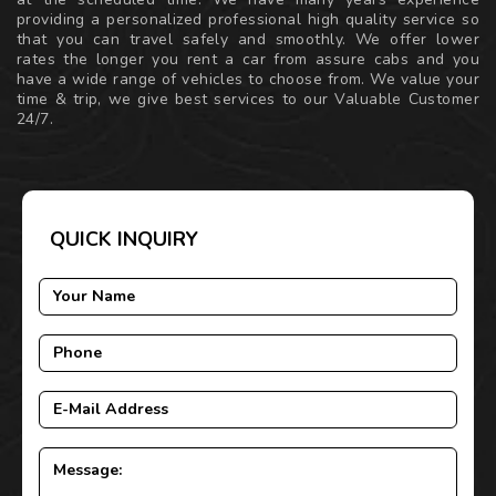
providing a personalized professional high quality service so
that you can travel safely and smoothly. We offer lower
rates the longer you rent a car from assure cabs and you
have a wide range of vehicles to choose from. We value your
time & trip, we give best services to our Valuable Customer
24/7.
QUICK INQUIRY