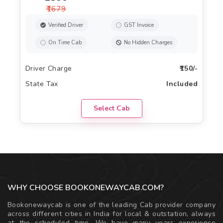
₹1679
Verified Driver
GST Invoice
On Time Cab
No Hidden Charges
Driver Charge
₹150/-
State Tax
Included
Select Cab
WHY CHOOSE BOOKONEWAYCAB.COM?
Bookonewaycab is one of the leading Cab provider company
across different cities in India for local & outstation, always
at the scheduled time. We have many years experience