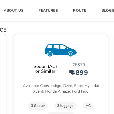
ABOUT US
FEATURES
ROUTE
BLOG
CE
₹
5879
Sedan (AC)
or Similar
₹ 4899
Available Cabs: Indigo, Dzire, Etios, Hyundai
Xcent, Honda Amaze, Ford Figo
3 Seater
3 luggage
AC