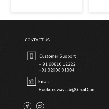
CONTACT US
Customer Support :
+ 91 90810 12222
+91 82006 01804
Email :
Bookonewaycab@gmail.com