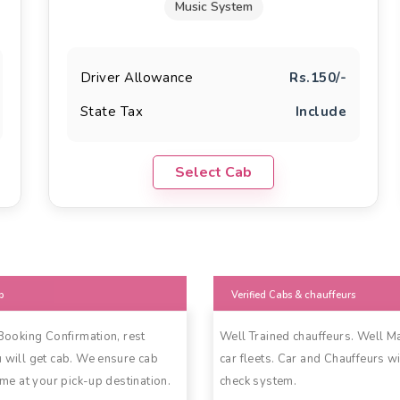
Music System
Driver Allowance
Rs.150/-
State Tax
Include
Select Cab
b
Verified Cabs & chauffeurs
 Booking Confirmation, rest
Well Trained chauffeurs. Well M
 will get cab. We ensure cab
car fleets. Car and Chauffeurs wi
ime at your pick-up destination.
check system.