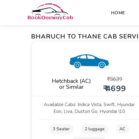
HOME
BHARUCH TO THANE CAB SERVI
₹
5639
Hetchback (AC)
or Similar
₹ 4699
Available Cabs: Indica Vista, Swift, Hyundai
Eon, Liva, Duston Go, Hyundai I10
3 Seater
2 luggage
AC