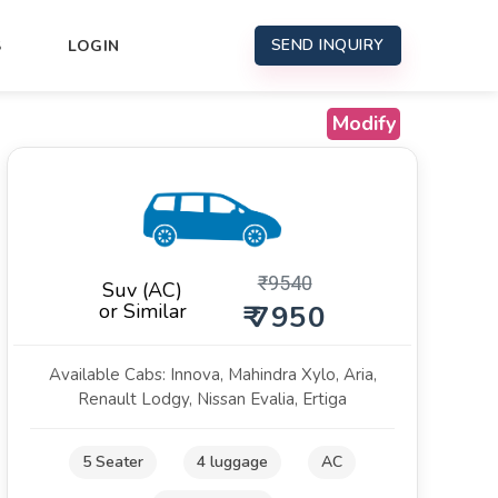
SEND INQUIRY
S
LOGIN
Modify
₹
9540
Suv (AC)
or Similar
₹ 7950
Available Cabs: Innova, Mahindra Xylo, Aria,
Renault Lodgy, Nissan Evalia, Ertiga
5 Seater
4 luggage
AC