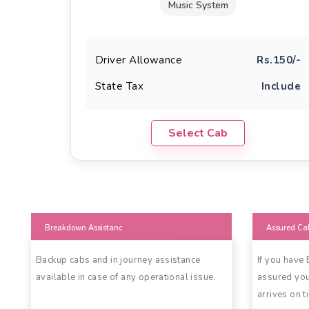
Music System
Driver Allowance
Rs.150/-
State Tax
Include
Select Cab
Breakdown Assistanc
Assured Ca
Backup cabs and in journey assistance
If you have
available in case of any operational issue.
assured you
arrives on t