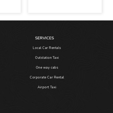
SERVICES
Local Car Rentals
Outstation Taxi
One way cabs
Corporate Car Rental
Airport Taxi