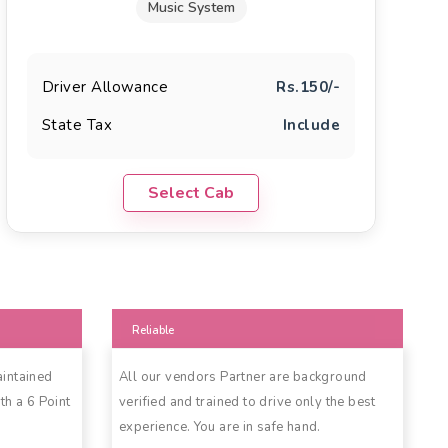
Music System
Driver Allowance
Rs.150/-
State Tax
Include
Select Cab
Reliable
aintained
All our vendors Partner are background
th a 6 Point
verified and trained to drive only the best
experience. You are in safe hand.