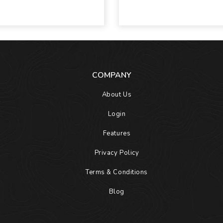
COMPANY
About Us
Login
Features
Privacy Policy
Terms & Conditions
Blog