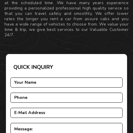
at the scheduled time. We have many years experience
providing a personalized professional high quality service so
that you can travel safely and smoothly. We offer lower
rates the longer you rent a car from assure cabs and you
have a wide range of vehicles to choose from. We value your
time & trip, we give best services to our Valuable Customer
24/7.
QUICK INQUIRY