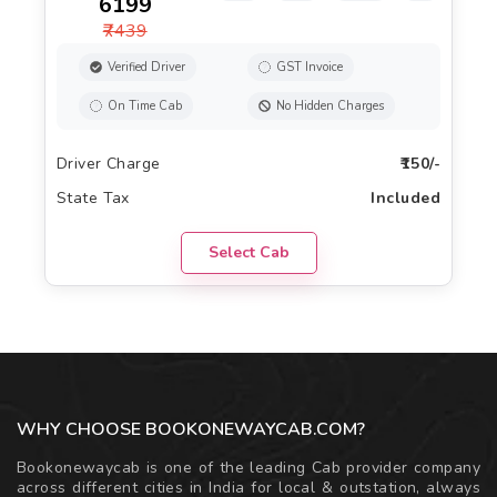
₹6199
₹7439
Verified Driver
GST Invoice
On Time Cab
No Hidden Charges
Driver Charge
₹150/-
State Tax
Included
Select Cab
WHY CHOOSE BOOKONEWAYCAB.COM?
Bookonewaycab is one of the leading Cab provider company
across different cities in India for local & outstation, always