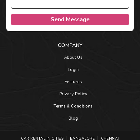
Send Message
COMPANY
About Us
Login
Features
Privacy Policy
Terms & Conditions
Blog
CAR RENTAL IN CITIES
BANGALORE
CHENNAI