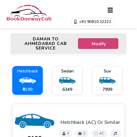
+91 90810 12222
DAMAN TO
AHMEDABAD CAB
Modify
SERVICE
Hetchback
Sedan
Suv
₹6199
₹6349
₹7999
Hetchback (AC) Or Similar
4
2
AC