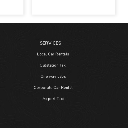
SERVICES
Local Car Rentals
Outstation Taxi
One way cabs
Corporate Car Rental
Airport Taxi