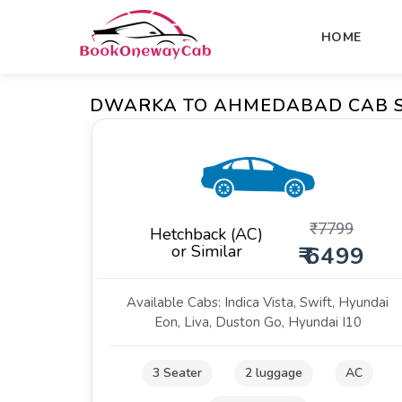
HOME
DWARKA TO AHMEDABAD CAB S
₹
7799
Hetchback (AC)
or Similar
₹ 6499
Available Cabs: Indica Vista, Swift, Hyundai
Eon, Liva, Duston Go, Hyundai I10
3 Seater
2 luggage
AC