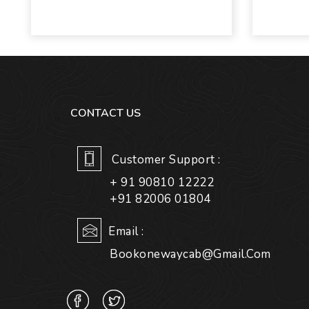
CONTACT US
Customer Support :
+ 91 90810 12222
+91 82006 01804
Email :
Bookonewaycab@gmail.com