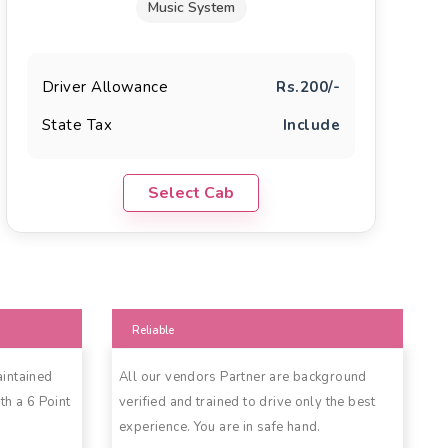
Music System
Driver Allowance
Rs.200/-
State Tax
Include
Select Cab
Reliable
aintained
All our vendors Partner are background
th a 6 Point
verified and trained to drive only the best
experience. You are in safe hand.