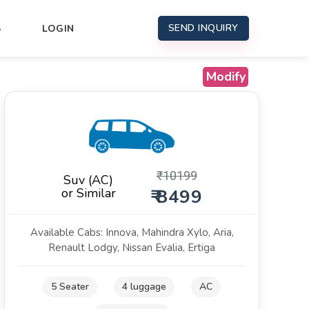
SEND INQUIRY
S
LOGIN
Modify
₹
10199
Suv (AC)
or Similar
₹ 8499
Available Cabs: Innova, Mahindra Xylo, Aria,
Renault Lodgy, Nissan Evalia, Ertiga
5 Seater
4 luggage
AC