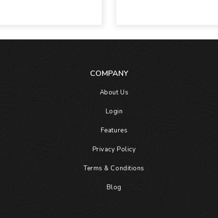
COMPANY
About Us
Login
Features
Privacy Policy
Terms & Conditions
Blog