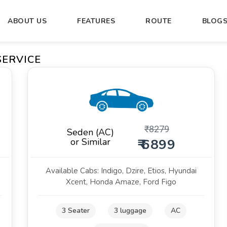
ABOUT US
FEATURES
ROUTE
BLOG
ERVICE
₹
8279
Seden (AC)
or Similar
₹ 6899
Available Cabs: Indigo, Dzire, Etios, Hyundai
Xcent, Honda Amaze, Ford Figo
3 Seater
3 luggage
AC