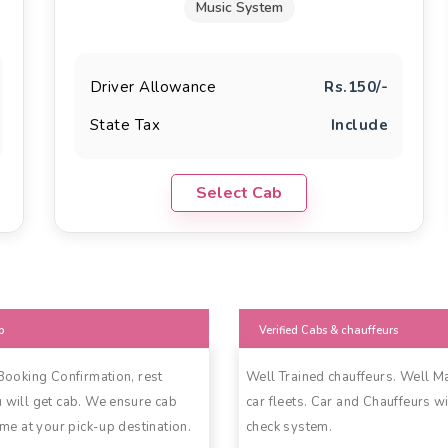
Music System
Driver Allowance
Rs.150/-
State Tax
Include
Select Cab
b
Verified Cabs & chauffeurs
 Booking Confirmation, rest
Well Trained chauffeurs. Well M
 will get cab. We ensure cab
car fleets. Car and Chauffeurs wi
ime at your pick-up destination.
check system.