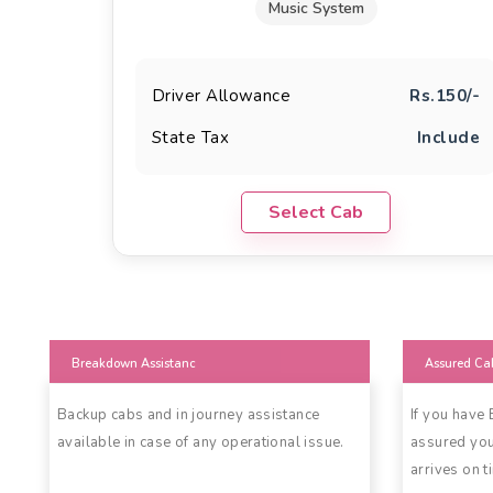
Music System
Driver Allowance
Rs.150/-
State Tax
Include
Select Cab
Breakdown Assistanc
Assured Ca
Backup cabs and in journey assistance
If you have
available in case of any operational issue.
assured you
arrives on t